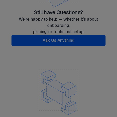
Still have Questions?
We're happy to help — whether it’s about
onboarding,
pricing, or technical setup.
Ask Us Anything