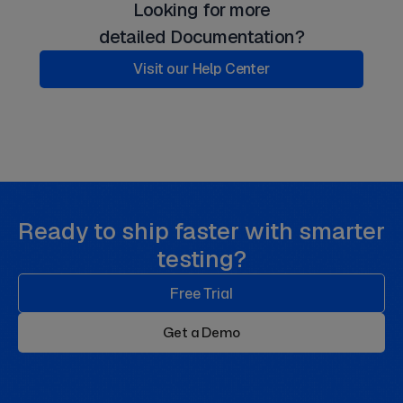
Looking for more
detailed Documentation?
Visit our Help Center
Ready to ship faster with smarter
testing?
Free Trial
Get a Demo