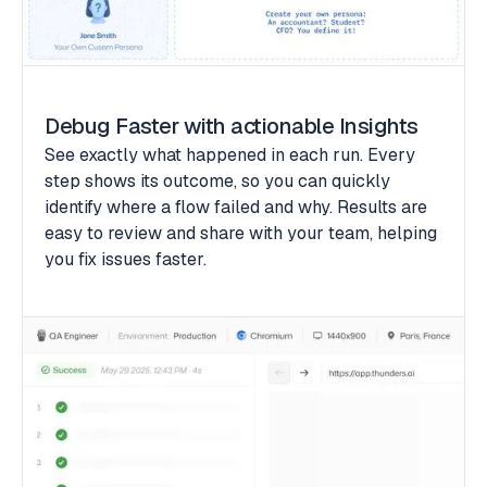
Debug Faster with actionable Insights
See exactly what happened in each run. Every
step shows its outcome, so you can quickly
identify where a flow failed and why. Results are
easy to review and share with your team, helping
you fix issues faster.