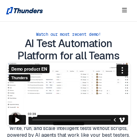
Watch our most recent demo!
AI Test Automation
Platform for all Teams
Write, run, and scale intelligent tests without scripts,
powered by AI agents that work like your best testers.