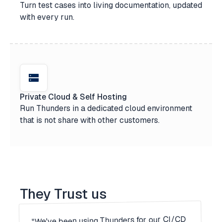
Turn test cases into living documentation, updated
with every run.
Private Cloud & Self Hosting
Run Thunders in a dedicated cloud environment
that is not share with other customers.
They Trust us
"We've been using Thunders for our CI/CD