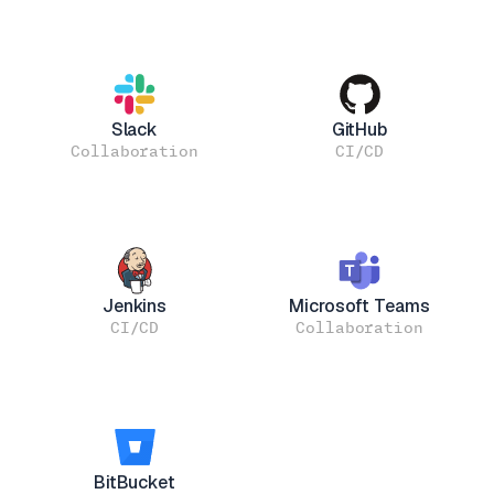
Slack
GitHub
Collaboration
CI/CD
Jenkins
Microsoft Teams
CI/CD
Collaboration
BitBucket