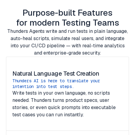
Purpose-built Features
for modern Testing Teams
Thunders Agents write and run tests in plain language,
auto-heal scripts, simulate real users, and integrate
into your CI/CD pipeline — with real-time analytics
and enterprise-grade security.
Natural Language Test Creation
Thunders AI is here to translate your
intention into test steps.
Write tests in your own language, no scripts
needed. Thunders turns product specs, user
stories, or even quick prompts into executable
test cases you can run instantly.