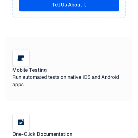
Tell Us About It
Mobile Testing
Run automated tests on native iOS and Android
apps.
One-Click Documentation