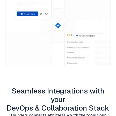
Seamless Integrations with
your
DevOps & Collaboration Stack
Thunders connects effortlessly with the tools your