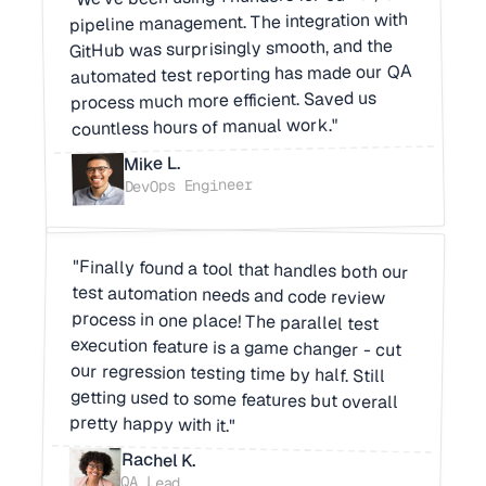
pipeline management. The integration with
GitHub was surprisingly smooth, and the
automated test reporting has made our QA
process much more efficient. Saved us
countless hours of manual work."
Mike L.
DevOps Engineer
"Finally found a tool that handles both our
test automation needs and code review
process in one place! The parallel test
execution feature is a game changer - cut
our regression testing time by half. Still
getting used to some features but overall
pretty happy with it."
Rachel K.
QA Lead