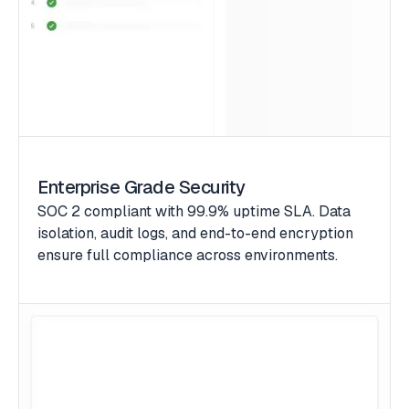
Enterprise Grade Security
SOC 2 compliant with 99.9% uptime SLA. Data
isolation, audit logs, and end-to-end encryption
ensure full compliance across environments.