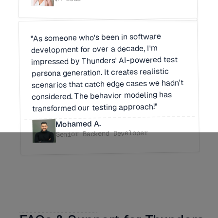
"As someone who's been in software
development for over a decade, I'm
impressed by Thunders' AI-powered test
persona generation. It creates realistic
scenarios that catch edge cases we hadn't
considered. The behavior modeling has
transformed our testing approach!"
Mohamed A.
Senior Backend Developer