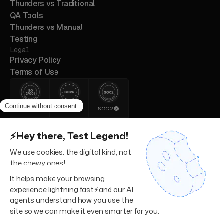
Thunders vs Traditional
QA Tools
Thunders vs Manual
Testing
Legal
Privacy Policy
Terms of Use
ISO 27001
GDPR
SOC 2
© 2026 Thunders. All rights
reserved.