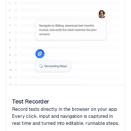
Test Recorder
Record tests directly in the browser on your app.
Every click, input and navigation is captured in
real time and turned into editable, runnable steps.