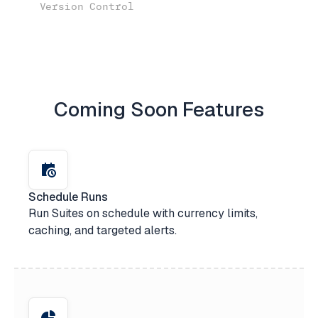
Version Control
Coming Soon Features
Schedule Runs
Run Suites on schedule with currency limits,
caching, and targeted alerts.