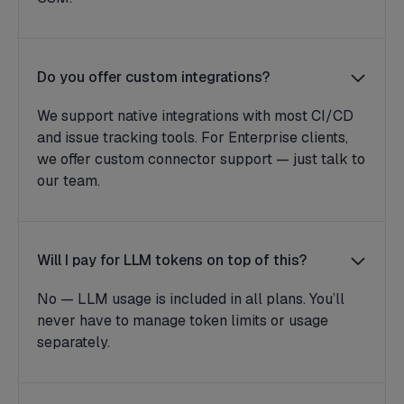
Do you offer custom integrations?
We support native integrations with most CI/CD
and issue tracking tools. For Enterprise clients,
we offer custom connector support — just talk to
our team.
Will I pay for LLM tokens on top of this?
No — LLM usage is included in all plans. You’ll
never have to manage token limits or usage
separately.