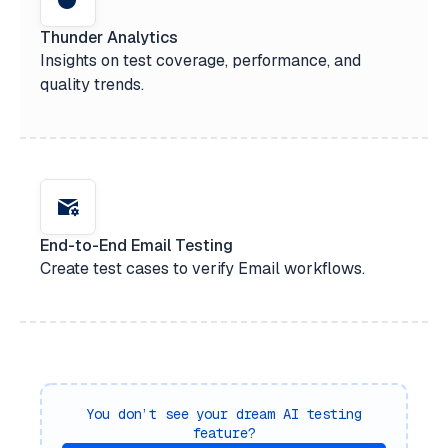
Thunder Analytics
Insights on test coverage, performance, and
quality trends.
End-to-End Email Testing
Create test cases to verify Email workflows.
You don’t see your dream AI testing
feature?