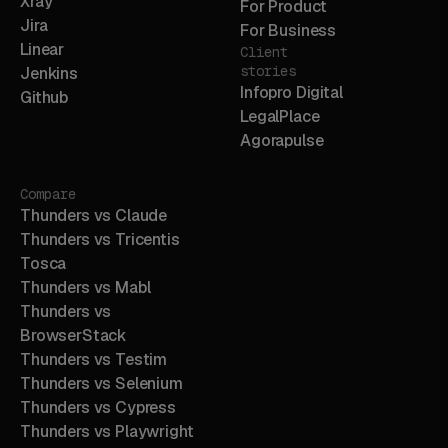
Xray
For Product
Jira
For Business
Linear
Client
stories
Jenkins
Infopro Digital
Github
LegalPlace
Agorapulse
Compare
Thunders vs Claude
Thunders vs Tricentis
Tosca
Thunders vs Mabl
Thunders vs
BrowserStack
Thunders vs Testim
Thunders vs Selenium
Thunders vs Cypress
Thunders vs Playwright