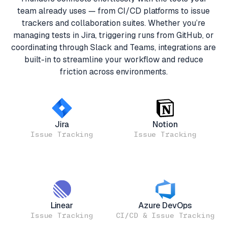
team already uses — from CI/CD platforms to issue
trackers and collaboration suites. Whether you’re
managing tests in Jira, triggering runs from GitHub, or
coordinating through Slack and Teams, integrations are
built-in to streamline your workflow and reduce
friction across environments.
Jira
Notion
Issue Tracking
Issue Tracking
Linear
Azure DevOps
Issue Tracking
CI/CD & Issue Tracking