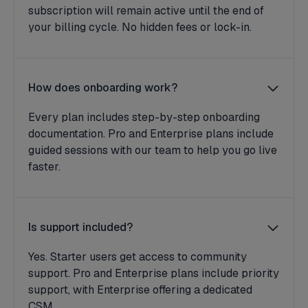
subscription will remain active until the end of
your billing cycle. No hidden fees or lock-in.
How does onboarding work?
Every plan includes step-by-step onboarding
documentation. Pro and Enterprise plans include
guided sessions with our team to help you go live
faster.
Is support included?
Yes. Starter users get access to community
support. Pro and Enterprise plans include priority
support, with Enterprise offering a dedicated
CSM.