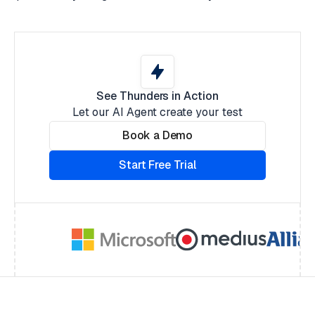
See Thunders in Action
Let our AI Agent create your test
Book a Demo
Start Free Trial