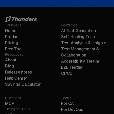
Thunders
Features
Home
AI Test Generation
Product
Self-Healing Tests
Pricing
Test Analysis & Insights
Free Tool
Test Management &
Resources
Collaboration
About
Accessibility Testing
Blog
E2E Testing
Release notes
CI/CD
Help Center
Savings Calculator
Platform
Teams
MCP
For QA
Integrations
For DevOps