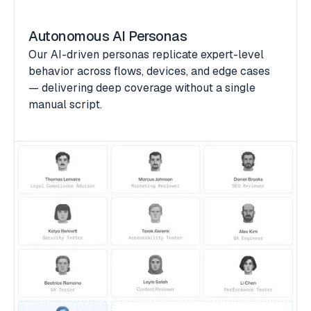
Autonomous AI Personas
Our AI-driven personas replicate expert-level
behavior across flows, devices, and edge cases
— delivering deep coverage without a single
manual script.