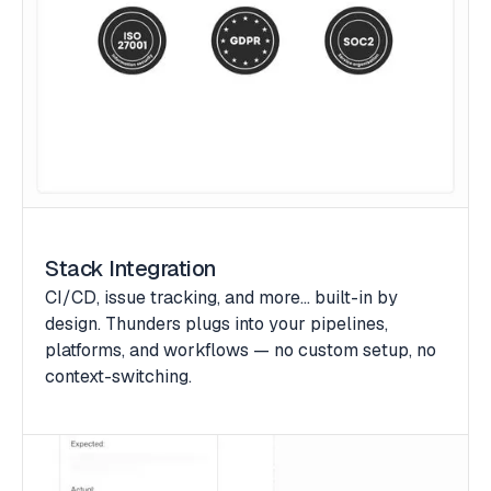
Stack Integration
CI/CD, issue tracking, and more… built-in by
design. Thunders plugs into your pipelines,
platforms, and workflows — no custom setup, no
context-switching.