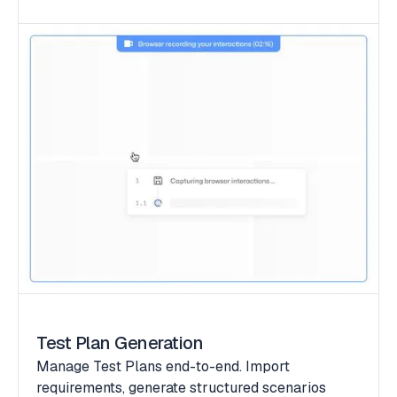
Test Plan Generation
Manage Test Plans end-to-end. Import
requirements, generate structured scenarios