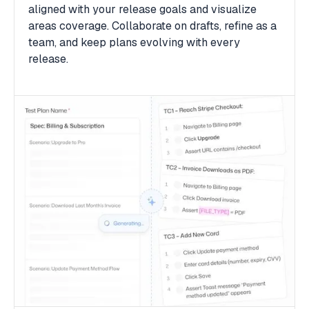
aligned with your release goals and visualize
areas coverage. Collaborate on drafts, refine as a
team, and keep plans evolving with every
release.