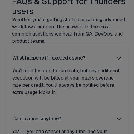
FAQs & Support for Thunders
users
Whether you're getting started or scaling advanced
workflows, here are the answers to the most
common questions we hear from QA, DevOps, and
product teams.
What happens if I exceed usage?
You’ll still be able to run tests, but any additional
execution will be billed at your plan’s overage
rate per credit. You’ll always be notified before
extra usage kicks in.
Can I cancel anytime?
Yes — you can cancel at any time, and your