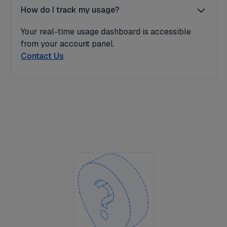
How do I track my usage?
Your real-time usage dashboard is accessible
from your account panel.
Contact Us