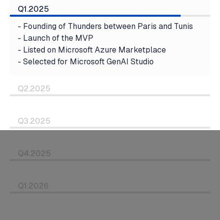
Q1.2025
- Founding of Thunders between Paris and Tunis
- Launch of the MVP
- Listed on Microsoft Azure Marketplace
- Selected for Microsoft GenAI Studio
Q2.2025
Q3.2025
Q4.2025
Q1.2026