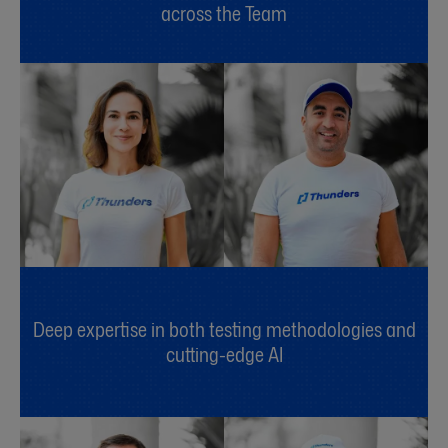
across the Team
Deep expertise in both testing methodologies and
cutting-edge AI