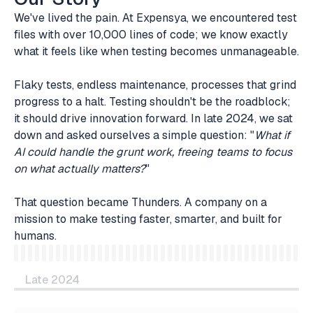
We've lived the pain. At Expensya, we encountered test
files with over 10,000 lines of code; we know exactly
what it feels like when testing becomes unmanageable.
Flaky tests, endless maintenance, processes that grind
progress to a halt. Testing shouldn't be the roadblock;
it should drive innovation forward. In late 2024, we sat
down and asked ourselves a simple question: "
What if
AI could handle the grunt work, freeing teams to focus
on what actually matters?
"
That question became Thunders. A company on a
mission to make testing faster, smarter, and built for
humans.
Late 2024