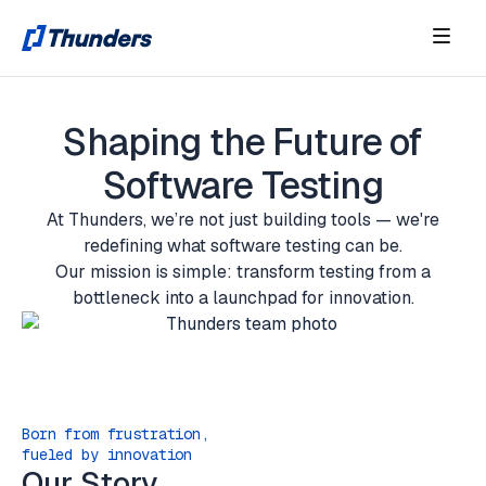
Shaping the Future of
Software Testing
At Thunders, we’re not just building tools — we're
redefining what software testing can be.
Our mission is simple: transform testing from a
bottleneck into a launchpad for innovation.
Born from frustration,
fueled by innovation
Our Story