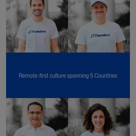
Remote-first culture spanning 5 Countries