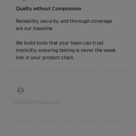
Quality without Compromise
Reliability, security, and thorough coverage
are our baseline.
We build tools that your team can trust
implicitly, ensuring testing is never the weak
link in your product chain.
Testing for Everyone