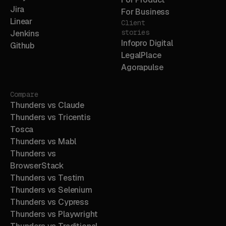
Jira
For Business
Linear
Client
stories
Jenkins
Infopro Digital
Github
LegalPlace
Agorapulse
Compare
Thunders vs Claude
Thunders vs Tricentis
Tosca
Thunders vs Mabl
Thunders vs
BrowserStack
Thunders vs Testim
Thunders vs Selenium
Thunders vs Cypress
Thunders vs Playwright