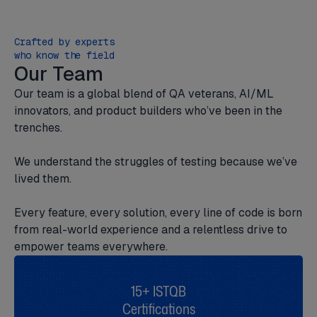
Crafted by experts
who know the field
Our Team
Our team is a global blend of QA veterans, AI/ML
innovators, and product builders who’ve been in the
trenches.
We understand the struggles of testing because we’ve
lived them.
Every feature, every solution, every line of code is born
from real-world experience and a relentless drive to
empower teams everywhere.
15+ ISTQB
Certifications