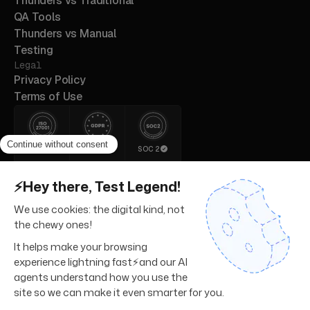
Thunders vs Traditional
QA Tools
Thunders vs Manual
Testing
Legal
Privacy Policy
Terms of Use
ISO 27001
GDPR
SOC 2
© 2026 Thunders. All rights
reserved.