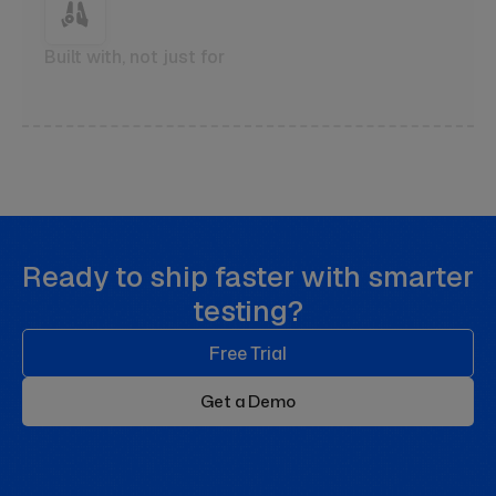
Built with, not just for
Ready to ship faster with smarter
testing?
Free Trial
Get a Demo