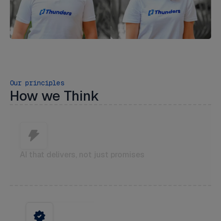
Our principles
How we Think
AI that delivers, not just promises