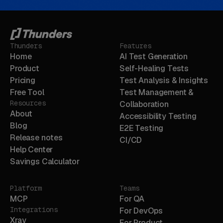
Thunders
Features
Home
AI Test Generation
Product
Self-Healing Tests
Pricing
Test Analysis & Insights
Free Tool
Test Management &
Resources
Collaboration
About
Accessibility Testing
Blog
E2E Testing
Release notes
CI/CD
Help Center
Savings Calculator
Platform
Teams
MCP
For QA
Integrations
For DevOps
Xray
For Product