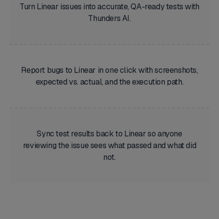
Turn Linear issues into accurate, QA-ready tests with
Thunders AI.
Report bugs to Linear in one click with screenshots,
expected vs. actual, and the execution path.
Sync test results back to Linear so anyone
reviewing the issue sees what passed and what did
not.