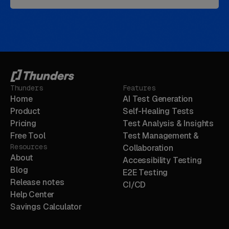
Thunders
Features
Home
AI Test Generation
Product
Self-Healing Tests
Pricing
Test Analysis & Insights
Free Tool
Test Management &
Resources
Collaboration
About
Accessibility Testing
Blog
E2E Testing
Release notes
CI/CD
Help Center
Savings Calculator