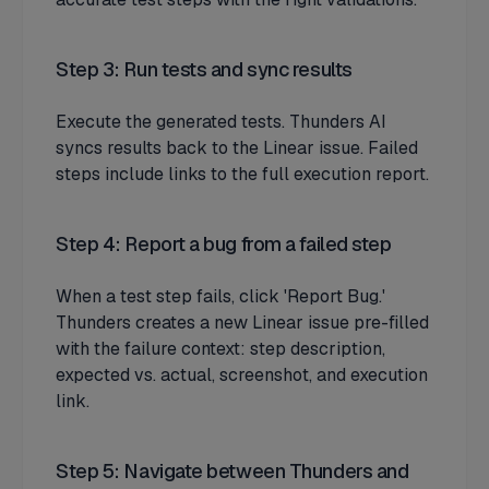
Step 3: Run tests and sync results
Execute the generated tests. Thunders AI
syncs results back to the Linear issue. Failed
steps include links to the full execution report.
Step 4: Report a bug from a failed step
When a test step fails, click 'Report Bug.'
Thunders creates a new Linear issue pre-filled
with the failure context: step description,
expected vs. actual, screenshot, and execution
link.
Step 5: Navigate between Thunders and