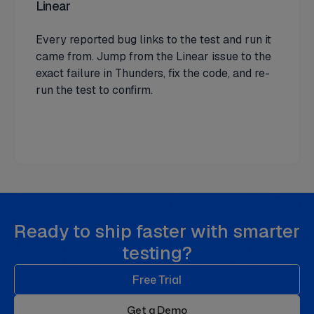
Linear
Every reported bug links to the test and run it
came from. Jump from the Linear issue to the
exact failure in Thunders, fix the code, and re-
run the test to confirm.
Ready to ship faster with smarter
testing?
Free Trial
Get a Demo