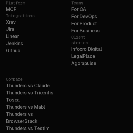
Platform
Teams
MCP
For QA
Integrations
For DevOps
Xray
For Product
Jira
For Business
Linear
Client
stories
Jenkins
Infopro Digital
Github
LegalPlace
Agorapulse
Compare
Thunders vs Claude
Thunders vs Tricentis
Tosca
Thunders vs Mabl
Thunders vs
BrowserStack
Thunders vs Testim