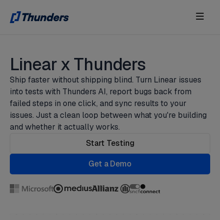
Linear x Thunders
Ship faster without shipping blind. Turn Linear issues
into tests with Thunders AI, report bugs back from
failed steps in one click, and sync results to your
issues. Just a clean loop between what you're building
and whether it actually works.
Start Testing
Get a Demo