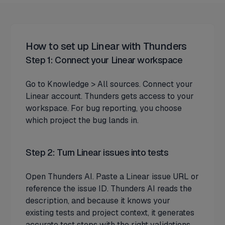
How to set up Linear with Thunders
Step 1: Connect your Linear workspace
Go to Knowledge > All sources. Connect your
Linear account. Thunders gets access to your
workspace. For bug reporting, you choose
which project the bug lands in.
Step 2: Turn Linear issues into tests
Open Thunders AI. Paste a Linear issue URL or
reference the issue ID. Thunders AI reads the
description, and because it knows your
existing tests and project context, it generates
accurate test steps with the right validations.