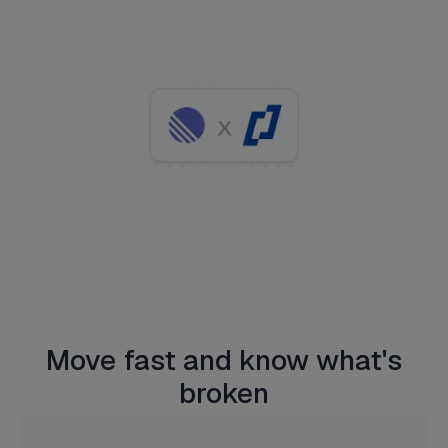
Move fast and know what's
broken