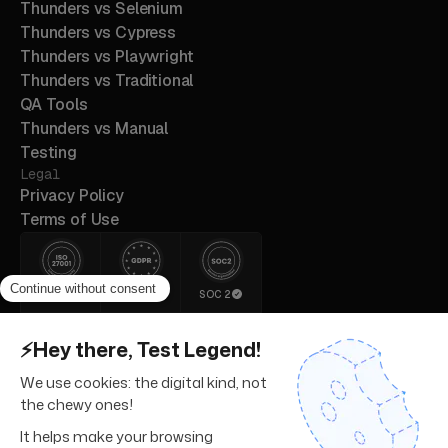
Thunders vs Selenium
Thunders vs Cypress
Thunders vs Playwright
Thunders vs Traditional
QA Tools
Thunders vs Manual
Testing
Legal
Privacy Policy
Terms of Use
ISO 27001
GDPR
SOC 2
© 2026 Thunders. All rights
reserved.