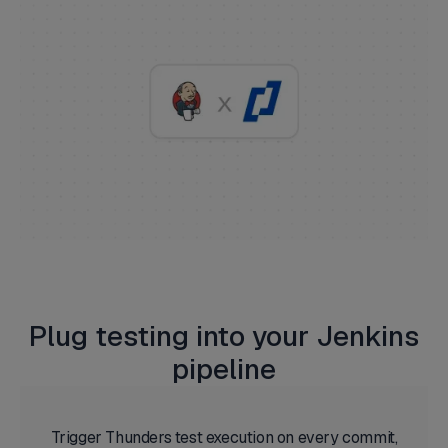
Plug testing into your Jenkins
pipeline
Trigger Thunders test execution on every commit,