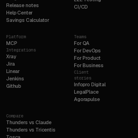
Release notes
CI/CD
Help Center
Savings Calculator
Platform
Teams
MCP
For QA
Integrations
For DevOps
Xray
For Product
Jira
For Business
Linear
Client
stories
Jenkins
Infopro Digital
Github
LegalPlace
Agorapulse
Compare
Thunders vs Claude
Thunders vs Tricentis
Tosca