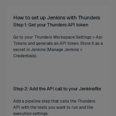
How to set up Jenkins with Thunders
Step 1: Get your Thunders API token
Go to your Thunders Workspace Settings > Api
Tokens and generate an API token. Store it as a
secret in Jenkins (Manage Jenkins >
Credentials).
Step 2: Add the API call to your Jenkinsfile
Add a pipeline step that calls the Thunders
API with the tests you want to run and the
execution settings.