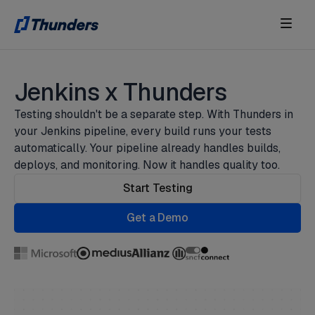
Jenkins x Thunders
Testing shouldn't be a separate step. With Thunders in
your Jenkins pipeline, every build runs your tests
automatically. Your pipeline already handles builds,
deploys, and monitoring. Now it handles quality too.
Start Testing
Get a Demo