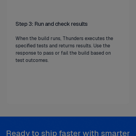
Step 3: Run and check results
When the build runs, Thunders executes the
specified tests and returns results. Use the
response to pass or fail the build based on
test outcomes.
Ready to ship faster with smarter