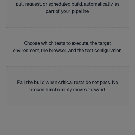
pull request, or scheduled build, automatically, as
part of your pipeline.
Choose which tests to execute, the target
environment, the browser, and the test configuration.
Fail the build when critical tests do not pass. No
broken functionality moves forward.