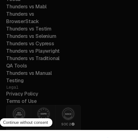
Thunders vs Mabl
Thunders vs
BrowserStack
Thunders vs Testim
Thunders vs Selenium
Thunders vs Cypress
Thunders vs Playwright
Thunders vs Traditional
QA Tools
Thunders vs Manual
Testing
Legal
Privacy Policy
Terms of Use
ISO 27001
GDPR
SOC 2