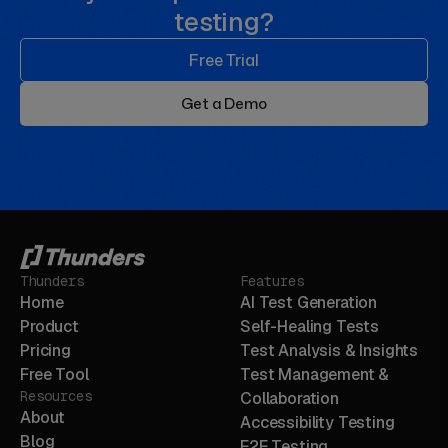
testing?
Free Trial
Get a Demo
Thunders
Features
Home
AI Test Generation
Product
Self-Healing Tests
Pricing
Test Analysis & Insights
Free Tool
Test Management &
Resources
Collaboration
About
Accessibility Testing
Blog
E2E Testing